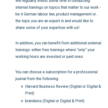
We regularly invest some time in conducting
internal trainings on topics that matter to our work -
be it German labour law, product management or…
the topic you are an expert in and would like to
share some of your expertise with us!
In addition, you can benefit from additional external
trainings: either free trainings where “only” your
working hours are invested or paid ones.
You can choose a subscription for a professional
journal from the following:
Harvard Business Review (Digital or Digital &
Print)
brandeins (Digital or Digital & Print)