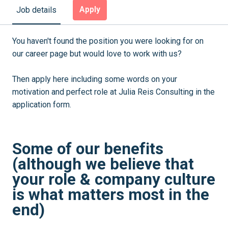
Apply
Job details
You haven't found the position you were looking for on
our career page but would love to work with us?
Then apply here including some words on your
motivation and perfect role at Julia Reis Consulting in the
application form.
Some of our benefits
(although we believe that
your role & company culture
is what matters most in the
end)