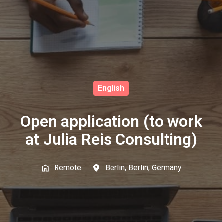
English
Open application (to work
at Julia Reis Consulting)
Remote
Berlin
,
Berlin
,
Germany