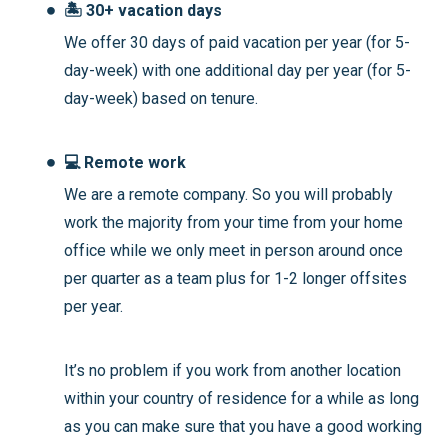
🏝️ 30+ vacation days
We offer 30 days of paid vacation per year (for 5-
day-week) with one additional day per year (for 5-
day-week) based on tenure.
💻 Remote work
We are a remote company. So you will probably
work the majority from your time from your home
office while we only meet in person around once
per quarter as a team plus for 1-2 longer offsites
per year.
It’s no problem if you work from another location
within your country of residence for a while as long
as you can make sure that you have a good working