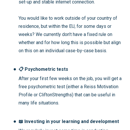
set-up and stable internet connection.
You would like to work outside of your country of
residence, but within the EU, for some days or
weeks? We currently don’t have a fixed rule on
whether and for how long this is possible but align
on this on an individual case-by-case basis.
📋 Psychometric tests
After your first few weeks on the job, you will get a
free psychometric test (either a Reiss Motivation
Profile or CliftonStrengths) that can be useful in
many life situations.
📖 Investing in your learning and development