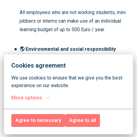
All employees who are not working students, mini
jobbers or interns can make use of an individual
learning budget
of up to 500 Euro / year.
🌎 Environmental and social responsibility
While this is not a "perk" directly benefitting you,
Cookies agreement
you should know that we take environmental and
social concerns seriously. We have only this one
We use cookies to ensure that we give you the best 
earth and we believe that it is time to act now.
experience on our website.
More options
Therefore, we try to use the train rather than the
plane for business travels whenever it makes
Agree to necessary
Agree to all
sense and
donate 4% of all company profits
(after taxes) to charities since 2019
.