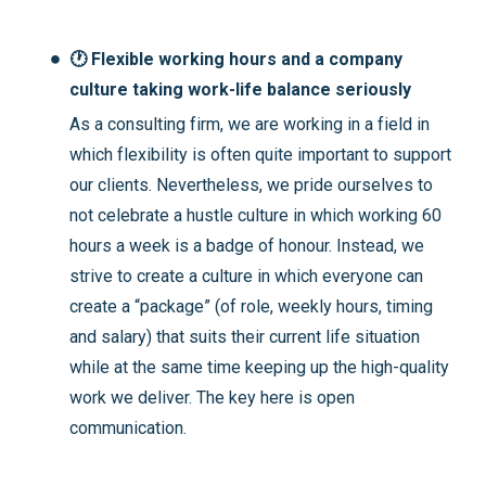
🕐 Flexible working hours and a company
culture taking work-life balance seriously
As a consulting firm, we are working in a field in
which flexibility is often quite important to support
our clients. Nevertheless, we pride ourselves to
not celebrate a hustle culture in which working 60
hours a week is a badge of honour. Instead, we
strive to create a culture in which everyone can
create a “package” (of role, weekly hours, timing
and salary) that suits their current life situation
while at the same time keeping up the high-quality
work we deliver. The key here is open
communication.